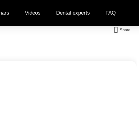
nars
Videos
Dental experts
FAQ
Share