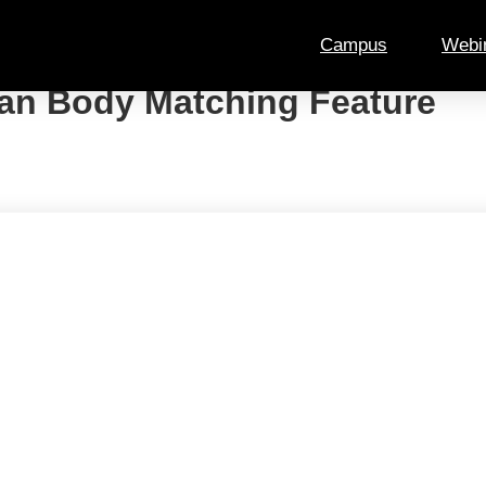
Campus
Webi
an Body Matching Feature