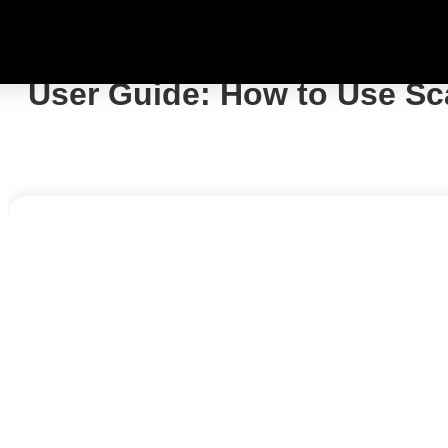
User Guide: How to Use Sc