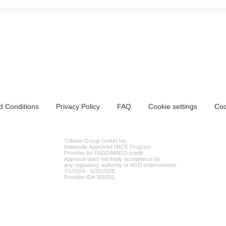
d Conditions
Privacy Policy
FAQ
Cookie settings
Coo
Tribune Group GmbH Inc.
Nationally Approved PACE Program
Provider for FAGD/MAGD credit.
Approval does not imply acceptance by
any regulatory authority or AGD endorsement.
7/1/2024 - 6/30/2028.
Provider ID# 355051