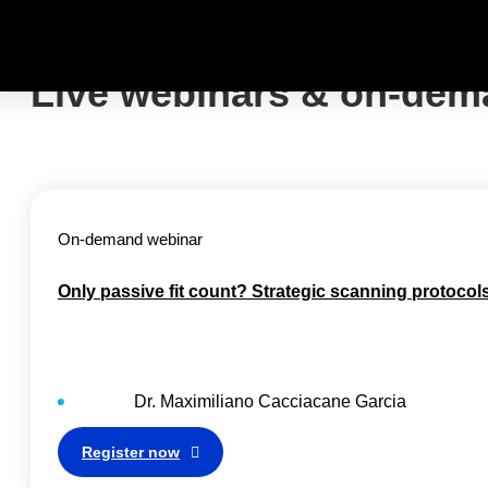
Live webinars & on-dem
On-demand webinar
Only passive fit count? Strategic scanning protocol
Dr.
Maximiliano Cacciacane Garcia
Register now