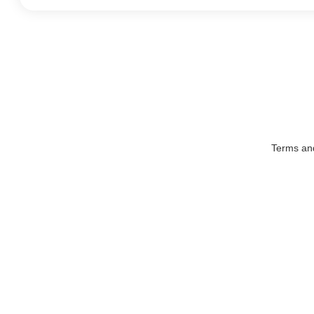
Terms an