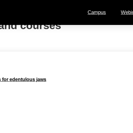
Campus
Webi
and courses
s for edentulous jaws