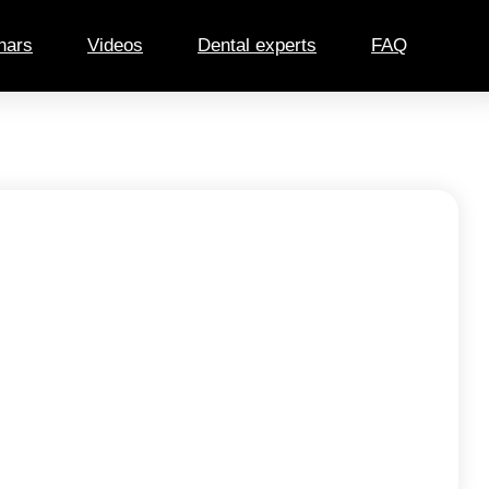
nars
Videos
Dental experts
FAQ