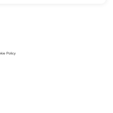
kie Policy